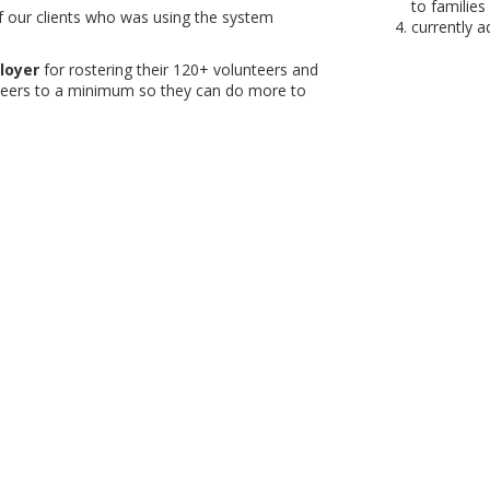
to families 
our clients who was using the system
currently 
loyer
for rostering their 120+ volunteers and
nteers to a minimum so they can do more to