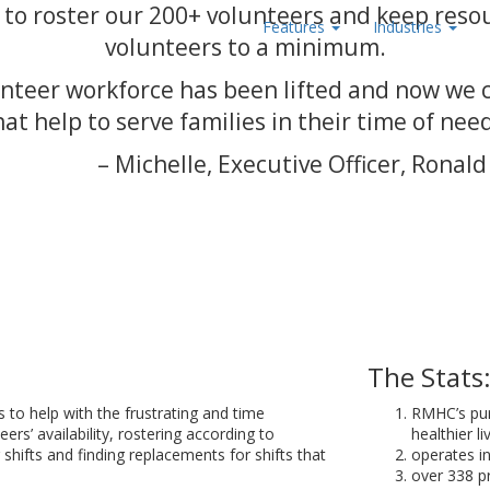
to roster our 200+ volunteers and keep reso
Features
Industries
volunteers to a minimum.
nteer workforce has been lifted and now we 
hat help to serve families in their time of need
– Michelle, Executive Officer, Ron
The Stats
o help with the frustrating and time
RMHC’s pur
rs’ availability, rostering according to
healthier li
shifts and finding replacements for shifts that
operates in
over 338 p