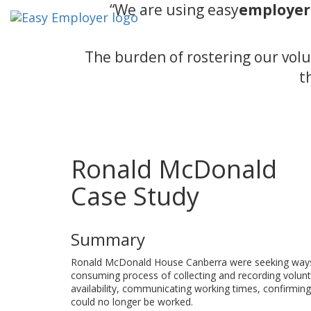
“We are using easy
employer
The burden of rostering our volu
t
Ronald McDonald
Case Study
Summary
Ronald McDonald House Canberra were seeking ways t
consuming process of collecting and recording voluntee
availability, communicating working times, confirming 
could no longer be worked.