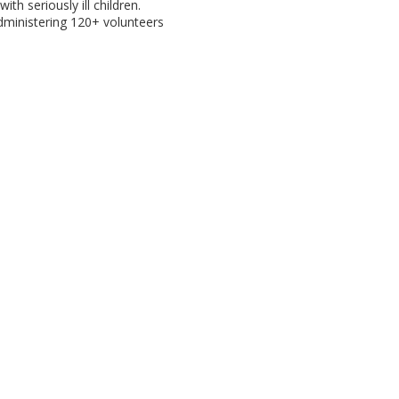
with seriously ill children.
administering 120+ volunteers