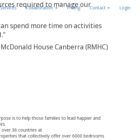
urces required to manage our
Services
Collaboration
Pricing
Contact
Login
can spend more time on activities
.”
ald McDonald House Canberra (RMHC)
:
pose is to help those families to lead happier and
ves.
 over 36 countries at
roperties that collectively offer over 6000 bedrooms