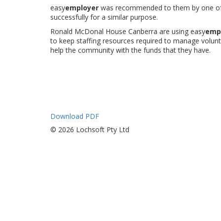
easy
employer
was recommended to them by one of 
successfully for a similar purpose.
Ronald McDonal House Canberra are using easy
emp
to keep staffing resources required to manage volu
help the community with the funds that they have.
Download PDF
© 2026 Lochsoft Pty Ltd