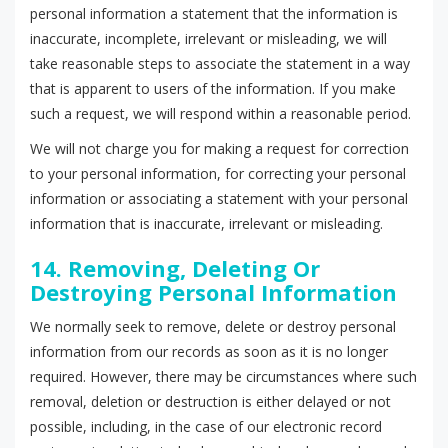
personal information a statement that the information is
inaccurate, incomplete, irrelevant or misleading, we will
take reasonable steps to associate the statement in a way
that is apparent to users of the information. If you make
such a request, we will respond within a reasonable period.
We will not charge you for making a request for correction
to your personal information, for correcting your personal
information or associating a statement with your personal
information that is inaccurate, irrelevant or misleading.
14. Removing, Deleting Or
Destroying Personal Information
We normally seek to remove, delete or destroy personal
information from our records as soon as it is no longer
required. However, there may be circumstances where such
removal, deletion or destruction is either delayed or not
possible, including, in the case of our electronic record