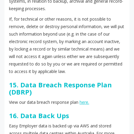
systems, in relation to backup, archival and general record-
keeping processes.
If, for technical or other reasons, it is not possible to
remove, delete or destroy personal information, we will put
such information beyond use (e.g. in the case of our
electronic record system, by marking an account inactive,
by locking a record or by similar technical means) and we
will not access it again unless either we are subsequently
requested to do so by you or we are required or permitted
to access it by applicable law.
15. Data Breach Response Plan
(DBRP)
View our data breach response plan
here.
16. Data Back Ups
Easy Employer data is backed up via AWS and stored
across multiple data centres within Australia. For more