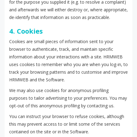
for the purpose you supplied it (e.g. to resolve a complaint)
and afterwards we will either destroy or, where appropriate,
de-identify that information as soon as practicable.
4. Cookies
Cookies are small pieces of information sent to your
browser to authenticate, track, and maintain specific
information about your interactions with a site. HRMWEB
uses cookies to remember who you are when you log-in, to
track your browsing patterns and to customise and improve
HRMWEB and the Software.
We may also use cookies for anonymous profiling
purposes to tailor advertising to your preferences. You may
opt-out of this anonymous profiling by contacting us.
You can instruct your browser to refuse cookies, although
this may prevent access to or limit some of the services
contained on the site or in the Software.