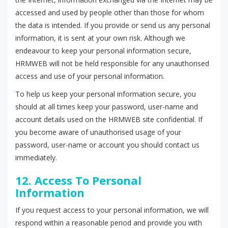
accessed and used by people other than those for whom
the data is intended. If you provide or send us any personal
information, it is sent at your own risk. Although we
endeavour to keep your personal information secure,
HRMWEB will not be held responsible for any unauthorised
access and use of your personal information.
To help us keep your personal information secure, you
should at all times keep your password, user-name and
account details used on the HRMWEB site confidential. If
you become aware of unauthorised usage of your
password, user-name or account you should contact us
immediately.
12. Access To Personal
Information
If you request access to your personal information, we will
respond within a reasonable period and provide you with