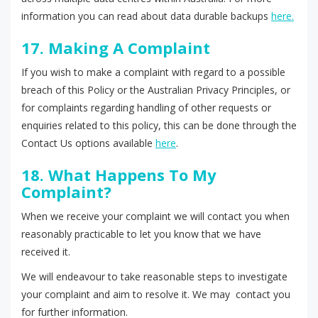
information you can read about data durable backups
here.
17. Making A Complaint
If you wish to make a complaint with regard to a possible
breach of this Policy or the Australian Privacy Principles, or
for complaints regarding handling of other requests or
enquiries related to this policy, this can be done through the
Contact Us options available
here
.
18. What Happens To My
Complaint?
When we receive your complaint we will contact you when
reasonably practicable to let you know that we have
received it.
We will endeavour to take reasonable steps to investigate
your complaint and aim to resolve it. We may contact you
for further information.