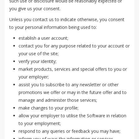
such use or disclosure would be reasonably expected or
you give us your consent.
Unless you contact us to indicate otherwise, you consent
to your personal information being used to:
establish a user account;
contact you for any purpose related to your account or
your use of the site;
verify your identity;
market products, services and special offers to you or
your employer;
assist you to subscribe to any newsletter or other
promotions we offer or may in the future offer and to
manage and administer those services;
make changes to your profile;
allow your employer to utilise the Software in relation
to your employment;
respond to any queries or feedback you may have;
inform you of ways the information or services