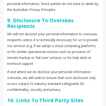
personal information, these parties do not have to abide by
the Australian Privacy Principles.
9. Disclosure To Overseas
Recipients
We will not disclose your personal information to overseas
recipients unless it is technically necessary for us to provide
our services (e.g. if we adopt a cloud computing platform)
or for similar operational reasons such as provision of
remote backup or ‘fail over’ services or for help desk or
technical support.
If and where we do disclose your personal information
overseas, we will seek to ensure that such disclosure only
occurs subject to industry standard safeguards for
confidentiality, security and privacy.
10. Links To Third Party Sites