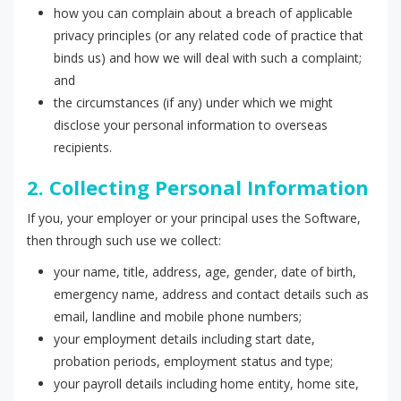
how you can complain about a breach of applicable
privacy principles (or any related code of practice that
binds us) and how we will deal with such a complaint;
and
the circumstances (if any) under which we might
disclose your personal information to overseas
recipients.
2. Collecting Personal Information
If you, your employer or your principal uses the Software,
then through such use we collect:
your name, title, address, age, gender, date of birth,
emergency name, address and contact details such as
email, landline and mobile phone numbers;
your employment details including start date,
probation periods, employment status and type;
your payroll details including home entity, home site,