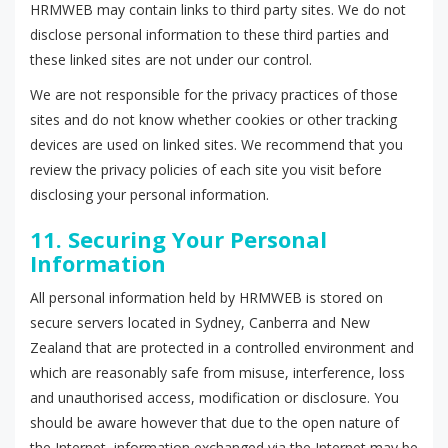
HRMWEB may contain links to third party sites. We do not
disclose personal information to these third parties and
these linked sites are not under our control.
We are not responsible for the privacy practices of those
sites and do not know whether cookies or other tracking
devices are used on linked sites. We recommend that you
review the privacy policies of each site you visit before
disclosing your personal information.
11. Securing Your Personal
Information
All personal information held by HRMWEB is stored on
secure servers located in Sydney, Canberra and New
Zealand that are protected in a controlled environment and
which are reasonably safe from misuse, interference, loss
and unauthorised access, modification or disclosure. You
should be aware however that due to the open nature of
the Internet, information exchanged via the Internet may be