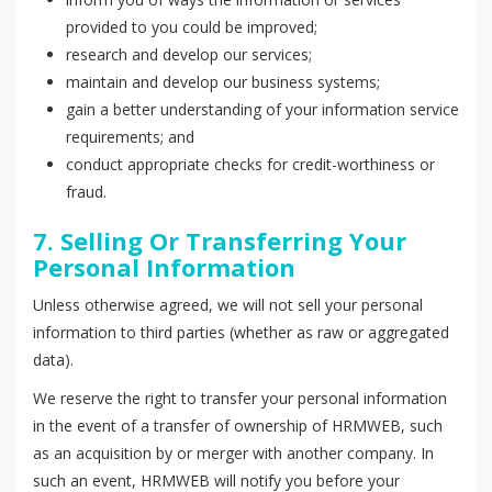
provided to you could be improved;
research and develop our services;
maintain and develop our business systems;
gain a better understanding of your information service
requirements; and
conduct appropriate checks for credit-worthiness or
fraud.
7. Selling Or Transferring Your
Personal Information
Unless otherwise agreed, we will not sell your personal
information to third parties (whether as raw or aggregated
data).
We reserve the right to transfer your personal information
in the event of a transfer of ownership of HRMWEB, such
as an acquisition by or merger with another company. In
such an event, HRMWEB will notify you before your