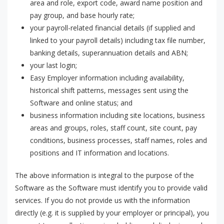
area and role, export code, award name position and
pay group, and base hourly rate;
your payroll-related financial details (if supplied and
linked to your payroll details) including tax file number,
banking details, superannuation details and ABN;
your last login;
Easy Employer information including availability,
historical shift patterns, messages sent using the
Software and online status; and
business information including site locations, business
areas and groups, roles, staff count, site count, pay
conditions, business processes, staff names, roles and
positions and IT information and locations.
The above information is integral to the purpose of the
Software as the Software must identify you to provide valid
services. If you do not provide us with the information
directly (e.g. it is supplied by your employer or principal), you