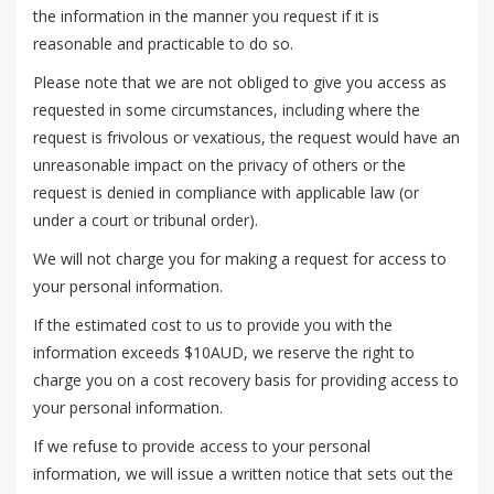
the information in the manner you request if it is
reasonable and practicable to do so.
Please note that we are not obliged to give you access as
requested in some circumstances, including where the
request is frivolous or vexatious, the request would have an
unreasonable impact on the privacy of others or the
request is denied in compliance with applicable law (or
under a court or tribunal order).
We will not charge you for making a request for access to
your personal information.
If the estimated cost to us to provide you with the
information exceeds $10AUD, we reserve the right to
charge you on a cost recovery basis for providing access to
your personal information.
If we refuse to provide access to your personal
information, we will issue a written notice that sets out the