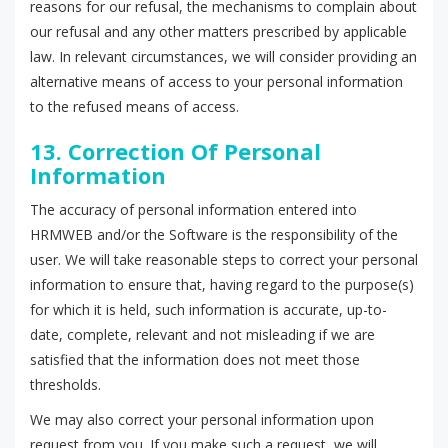
reasons for our refusal, the mechanisms to complain about
our refusal and any other matters prescribed by applicable
law. In relevant circumstances, we will consider providing an
alternative means of access to your personal information
to the refused means of access.
13. Correction Of Personal
Information
The accuracy of personal information entered into
HRMWEB and/or the Software is the responsibility of the
user. We will take reasonable steps to correct your personal
information to ensure that, having regard to the purpose(s)
for which it is held, such information is accurate, up-to-
date, complete, relevant and not misleading if we are
satisfied that the information does not meet those
thresholds.
We may also correct your personal information upon
request from you. If you make such a request, we will