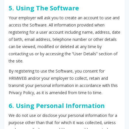
5. Using The Software
Your employer will ask you to create an account to use and
access the Software. All information provided when
registering for a user account including name, address, date
of birth, email address, telephone number or other details
can be viewed, modified or deleted at any time by
contacting us or by accessing the “User Details” section of
the site.
By registering to use the Software, you consent for
HRMWEB and/or your employer to collect, retain and
transmit your personal information in accordance with this
Privacy Policy, as it is amended from time to time.
6. Using Personal Information
We do not use or disclose your personal information for a
purpose other than that for which it was collected, unless