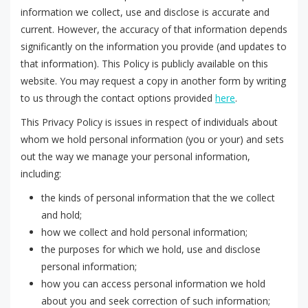
information we collect, use and disclose is accurate and
current. However, the accuracy of that information depends
significantly on the information you provide (and updates to
that information). This Policy is publicly available on this
website. You may request a copy in another form by writing
to us through the contact options provided
here
.
This Privacy Policy is issues in respect of individuals about
whom we hold personal information (you or your) and sets
out the way we manage your personal information,
including:
the kinds of personal information that the we collect
and hold;
how we collect and hold personal information;
the purposes for which we hold, use and disclose
personal information;
how you can access personal information we hold
about you and seek correction of such information;