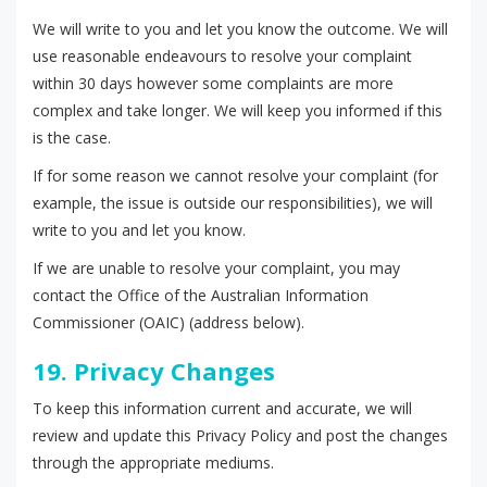
We will write to you and let you know the outcome. We will
use reasonable endeavours to resolve your complaint
within 30 days however some complaints are more
complex and take longer. We will keep you informed if this
is the case.
If for some reason we cannot resolve your complaint (for
example, the issue is outside our responsibilities), we will
write to you and let you know.
If we are unable to resolve your complaint, you may
contact the Office of the Australian Information
Commissioner (OAIC) (address below).
19. Privacy Changes
To keep this information current and accurate, we will
review and update this Privacy Policy and post the changes
through the appropriate mediums.