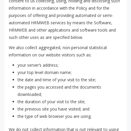
consent to us collecting, using, holding and disclosing such
information in accordance with the Policy and for the
purposes of offering and providing automated or semi-
automated HRMWEB services by means the Software,
HRMWEB and other applications and software tools and
such other uses as are specified below.
We also collect aggregated, non-personal statistical
information on our website visitors such as:
your server’s address;
your top level domain name;
the date and time of your visit to the site;
the pages you accessed and the documents
downloaded;
the duration of your visit to the site;
the previous site you have visited; and
the type of web browser you are using.
We do not collect information that is not relevant to using