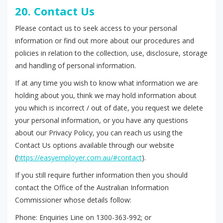
20. Contact Us
Please contact us to seek access to your personal
information or find out more about our procedures and
policies in relation to the collection, use, disclosure, storage
and handling of personal information.
If at any time you wish to know what information we are
holding about you, think we may hold information about
you which is incorrect / out of date, you request we delete
your personal information, or you have any questions
about our Privacy Policy, you can reach us using the
Contact Us options available through our website
(
https://easyemployer.com.au/#contact
).
If you still require further information then you should
contact the Office of the Australian Information
Commissioner whose details follow:
Phone: Enquiries Line on 1300-363-992; or