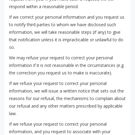
respond within a reasonable period.
If we correct your personal information and you request us
to notify third parties to whom we have disclosed such
information, we will take reasonable steps (if any) to give
that notification unless it is impracticable or unlawful to do
so.
We may refuse your request to correct your personal
information if it is not reasonable in the circumstances (e.g.
the correction you request us to make is inaccurate).
If we refuse your request to correct your personal
information, we will issue a written notice that sets out the
reasons for our refusal, the mechanisms to complain about
our refusal and any other matters prescribed by applicable
law.
If we refuse your request to correct your personal
information, and you request to associate with your