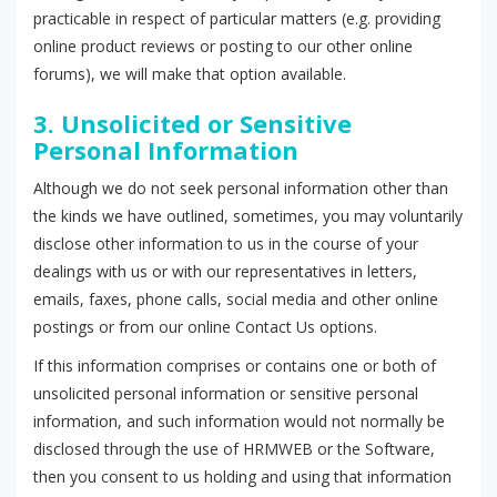
practicable in respect of particular matters (e.g. providing
online product reviews or posting to our other online
forums), we will make that option available.
3. Unsolicited or Sensitive
Personal Information
Although we do not seek personal information other than
the kinds we have outlined, sometimes, you may voluntarily
disclose other information to us in the course of your
dealings with us or with our representatives in letters,
emails, faxes, phone calls, social media and other online
postings or from our online Contact Us options.
If this information comprises or contains one or both of
unsolicited personal information or sensitive personal
information, and such information would not normally be
disclosed through the use of HRMWEB or the Software,
then you consent to us holding and using that information