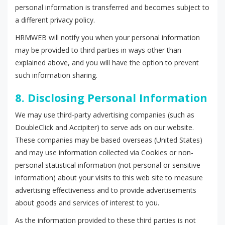
personal information is transferred and becomes subject to
a different privacy policy.
HRMWEB will notify you when your personal information
may be provided to third parties in ways other than
explained above, and you will have the option to prevent
such information sharing.
8. Disclosing Personal Information
We may use third-party advertising companies (such as
DoubleClick and Accipiter) to serve ads on our website.
These companies may be based overseas (United States)
and may use information collected via Cookies or non-
personal statistical information (not personal or sensitive
information) about your visits to this web site to measure
advertising effectiveness and to provide advertisements
about goods and services of interest to you.
As the information provided to these third parties is not