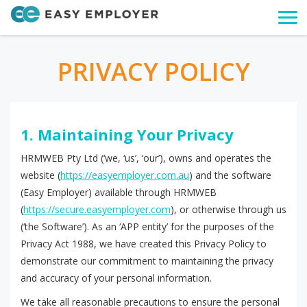
Togg
navi
PRIVACY POLICY
1. Maintaining Your Privacy
HRMWEB Pty Ltd (‘we, ‘us’, ‘our’), owns and operates the
website (
https://easyemployer.com.au
) and the software
(Easy Employer) available through HRMWEB
(
https://secure.easyemployer.com
), or otherwise through us
(‘the Software’). As an ‘APP entity’ for the purposes of the
Privacy Act 1988, we have created this Privacy Policy to
demonstrate our commitment to maintaining the privacy
and accuracy of your personal information.
We take all reasonable precautions to ensure the personal