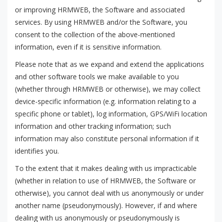
or improving HRMWEB, the Software and associated
services. By using HRMWEB and/or the Software, you
consent to the collection of the above-mentioned
information, even if it is sensitive information.
Please note that as we expand and extend the applications
and other software tools we make available to you
(whether through HRMWEB or otherwise), we may collect
device-specific information (e.g. information relating to a
specific phone or tablet), log information, GPS/WiFi location
information and other tracking information; such
information may also constitute personal information if it
identifies you.
To the extent that it makes dealing with us impracticable
(whether in relation to use of HRMWEB, the Software or
otherwise), you cannot deal with us anonymously or under
another name (pseudonymously). However, if and where
dealing with us anonymously or pseudonymously is