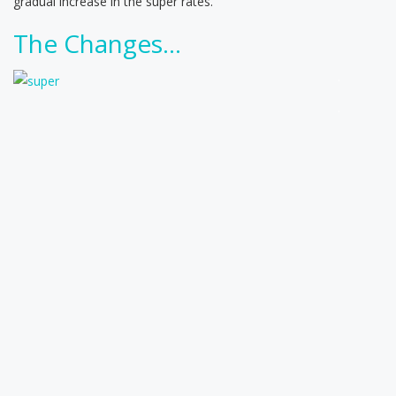
gradual increase in the super rates.
The Changes…
.
.