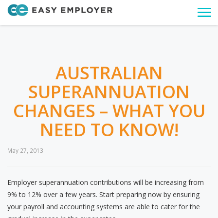
Togg
navi
AUSTRALIAN
SUPERANNUATION
CHANGES – WHAT YOU
NEED TO KNOW!
May 27, 2013
Employer superannuation contributions will be increasing from
9% to 12% over a few years. Start preparing now by ensuring
your payroll and accounting systems are able to cater for the