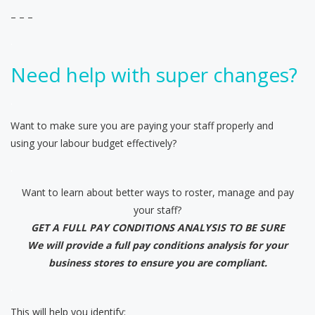
– – –
.
Need help with super changes?
.
Want to make sure you are paying your staff properly and
using your labour budget effectively?
.
Want to learn about better ways to roster, manage and pay
your staff?
GET A FULL PAY CONDITIONS ANALYSIS TO BE SURE
We will provide a full pay conditions analysis for your
business stores to ensure you are compliant.
.
This will help you identify: