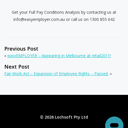
.
Get your Full Pay Conditions Analysis by contacting us at
info@easyemployer.com.au
or call us on 1300 855 642
Previous Post
«
easyEMPLOYER – Appearing in Melbourne at retail2011!
Next Post
Fair Work Act – Expansion of Employee Rights – Passed.
»
© 2026 Lochsoft Pty Ltd