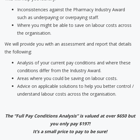
Inconsistencies against the Pharmacy Industry Award
such as underpaying or overpaying staff.
Where you might be able to save on labour costs across
the organisation.
We will provide you with an assessment and report that details
the following:
Analysis of your current pay conditions and where these
conditions differ from the Industry Award.
Areas where you could be saving on labour costs.
Advice on applicable solutions to help you better control /
understand labour costs across the organisation.
.
The “Full Pay Conditions Analysis” is valued at over $650 but
you only pay $197!
It’s a small price to pay to be sure!