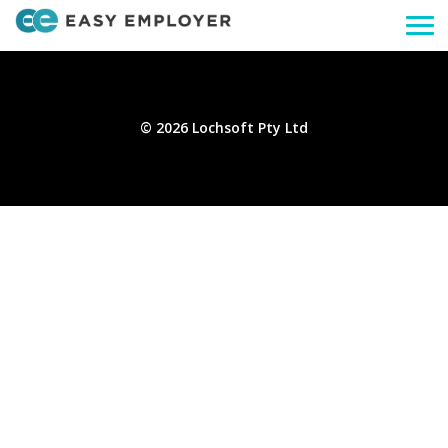
Togg
navi
© 2026 Lochsoft Pty Ltd