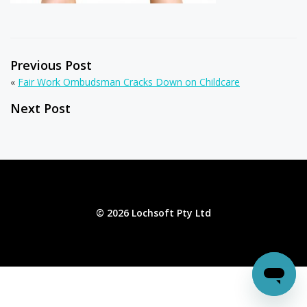
Previous Post
«
Fair Work Ombudsman Cracks Down on Childcare
Next Post
© 2026 Lochsoft Pty Ltd