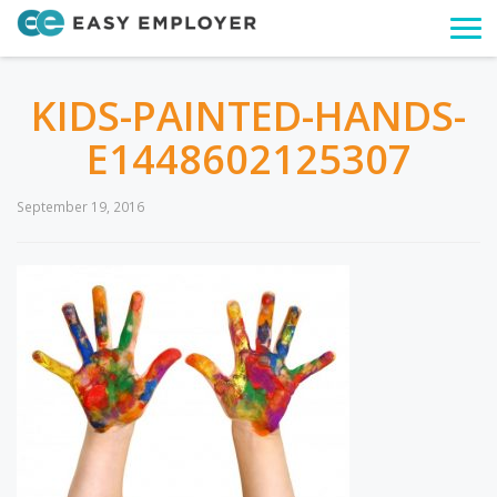
Togg
navi
KIDS-PAINTED-HANDS-
E1448602125307
September 19, 2016