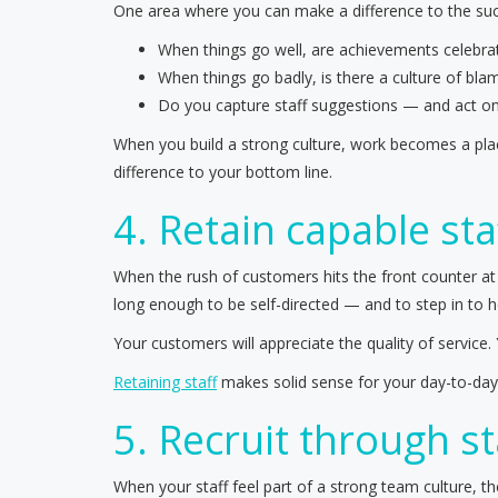
One area where you can make a difference to the succ
When things go well, are achievements celebra
When things go badly, is there a culture of b
Do you capture staff suggestions — and act o
When you build a strong culture, work becomes a place
difference to your bottom line.
4. Retain capable sta
When the rush of customers hits the front counter at
long enough to be self-directed — and to step in to h
Your customers will appreciate the quality of service.
Retaining staff
makes solid sense for your day-to-day o
5. Recruit through st
When your staff feel part of a strong team culture, 