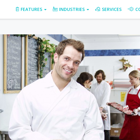
FEATURES
INDUSTRIES
SERVICES
C