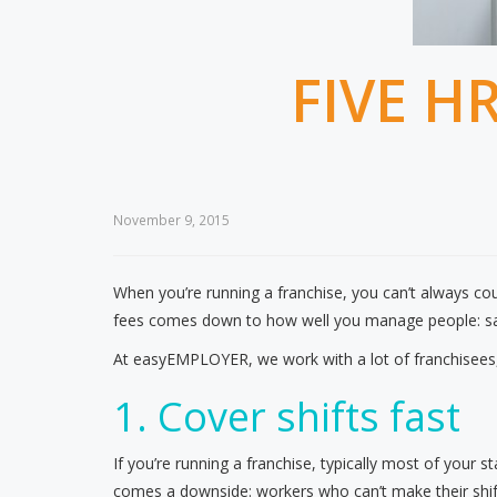
FIVE H
November 9, 2015
When you’re running a franchise, you can’t always coun
fees comes down to how well you manage people: sav
At easyEMPLOYER, we work with a lot of franchisees, 
1. Cover shifts fast
If you’re running a franchise, typically most of your s
comes a downside: workers who can’t make their shifts