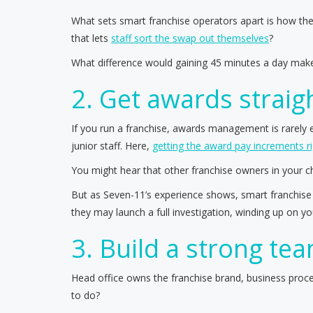
What sets smart franchise operators apart is how they
that lets
staff sort the swap out themselves
?
What difference would gaining 45 minutes a day make
2. Get awards straig
If you run a franchise, awards management is rarely
junior staff. Here,
getting the award pay increments ri
You might hear that other franchise owners in your 
But as Seven-11’s experience shows, smart franchise 
they may launch a full investigation, winding up on y
3. Build a strong te
Head office owns the franchise brand, business proce
to do?