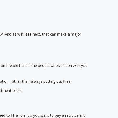
CV. And as we’ll see next, that can make a major
y on the old hands: the people who’ve been with you
ation, rather than always putting out fires.
uitment costs.
d to fill a role, do you want to pay a recruitment