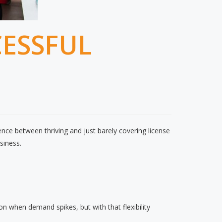
CESSFUL
ence between thriving and just barely covering license
siness.
 on when demand spikes, but with that flexibility