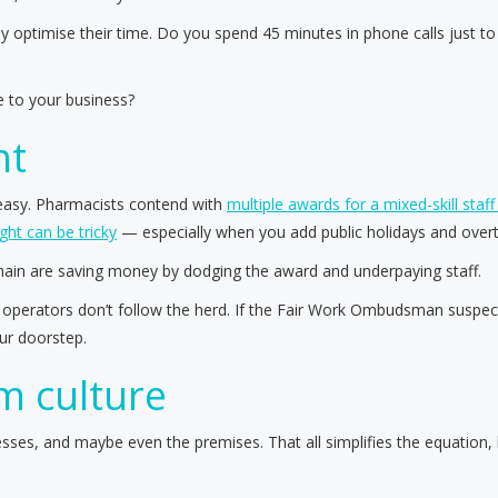
 optimise their time. Do you spend 45 minutes in phone calls just to
 to your business?
ht
 easy. Pharmacists contend with
multiple awards for a mixed-skill staff 
ght can be tricky
— especially when you add public holidays and overt
chain are saving money by dodging the award and underpaying staff.
operators don’t follow the herd. If the Fair Work Ombudsman suspects
our doorstep.
am culture
sses, and maybe even the premises. That all simplifies the equation,