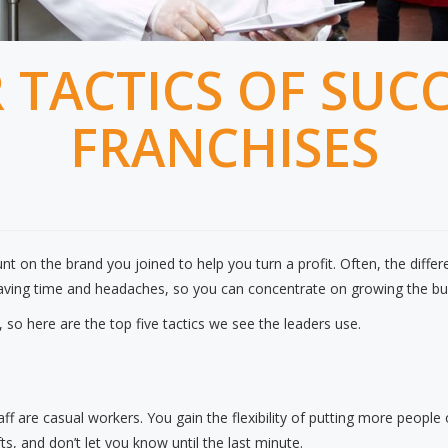
R TACTICS OF SUC
FRANCHISES
t on the brand you joined to help you turn a profit. Often, the differ
ing time and headaches, so you can concentrate on growing the bu
so here are the top five tactics we see the leaders use.
taff are casual workers. You gain the flexibility of putting more people
, and don’t let you know until the last minute.