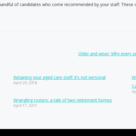
handful of candidates who come recommended by your staff. These can
Older and wiser: Why every 
Retaining your aged care staff: it’s not personal
Wh
April 20, 2018
Ca
Ap
Wrangling rosters: a tale of two retirement homes
April 17, 2017