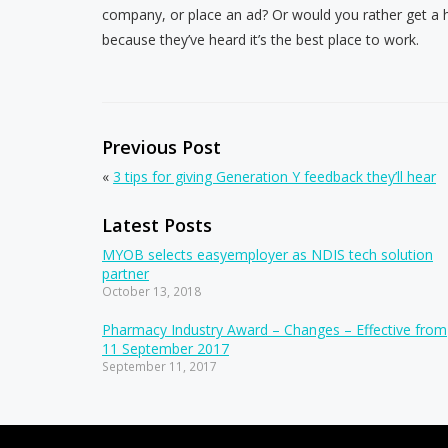
company, or place an ad? Or would you rather get a 
because they’ve heard it’s the best place to work.
Previous Post
«
3 tips for giving Generation Y feedback they’ll hear
Latest Posts
MYOB selects easyemployer as NDIS tech solution
partner
October 13, 2018
Pharmacy Industry Award – Changes – Effective from
11 September 2017
September 11, 2017