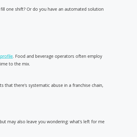
 fill one shift? Or do you have an automated solution
profile
. Food and beverage operators often employ
ime to the mix.
 that there’s systematic abuse in a franchise chain,
 but may also leave you wondering: what’s left for me