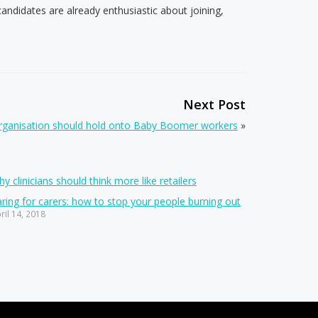
didates are already enthusiastic about joining,
Next Post
organisation should hold onto Baby Boomer workers
»
y clinicians should think more like retailers
ring for carers: how to stop your people burning out
ril 14, 2018