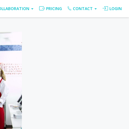
OLLABORATION
PRICING
CONTACT
LOGIN