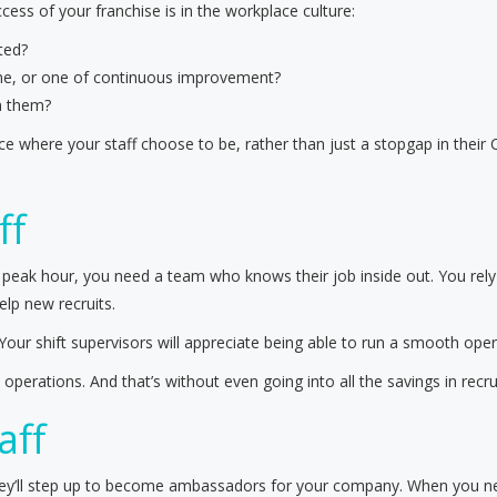
ess of your franchise is in the workplace culture:
ted?
lame, or one of continuous improvement?
n them?
 where your staff choose to be, rather than just a stopgap in their 
ff
 peak hour, you need a team who knows their job inside out. You rel
elp new recruits.
 Your shift supervisors will appreciate being able to run a smooth oper
perations. And that’s without even going into all the savings in recr
aff
they’ll step up to become ambassadors for your company. When you nee