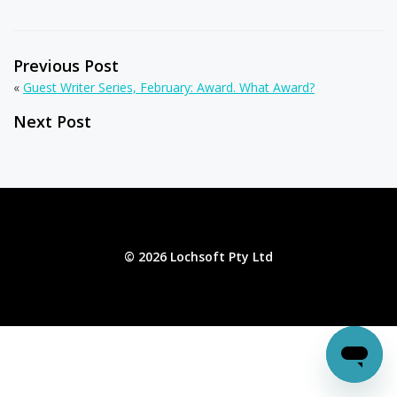
Previous Post
«
Guest Writer Series, February: Award. What Award?
Next Post
© 2026 Lochsoft Pty Ltd