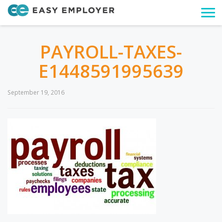
Togg
navi
PAYROLL-TAXES-
E1448591995639
September 19, 2016