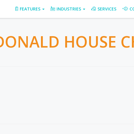
FEATURES
INDUSTRIES
SERVICES
C
ONALD HOUSE C