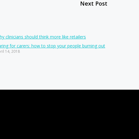
Next Post
y clinicians should think more like retailers
ring for carers: how to stop your people burning out
ril 14, 2018