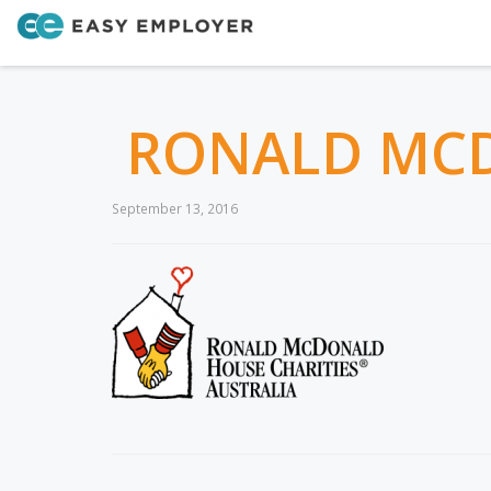
RONALD MCD
September 13, 2016