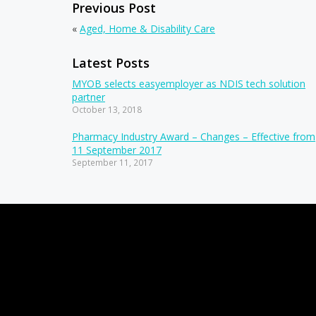
Previous Post
«
Aged, Home & Disability Care
Latest Posts
MYOB selects easyemployer as NDIS tech solution
partner
October 13, 2018
Pharmacy Industry Award – Changes – Effective from
11 September 2017
September 11, 2017