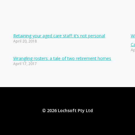
Retaining your aged care staff: it’s not personal
Wh
April 20, 2018
Ca
Ap
Wrangling rosters: a tale of two retirement homes
April 17, 2017
© 2026 Lochsoft Pty Ltd