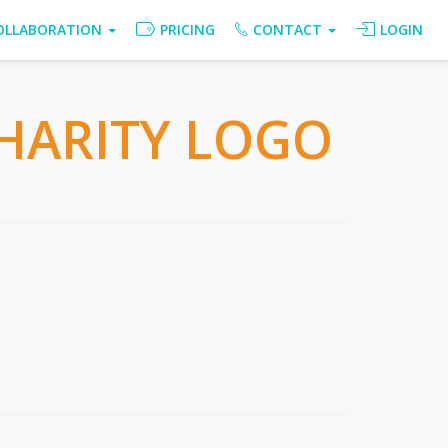
OLLABORATION
PRICING
CONTACT
LOGIN
HARITY LOGO