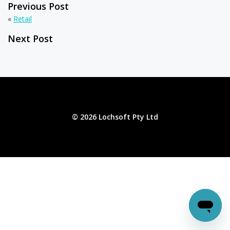
Previous Post
«
Retail
Next Post
© 2026 Lochsoft Pty Ltd