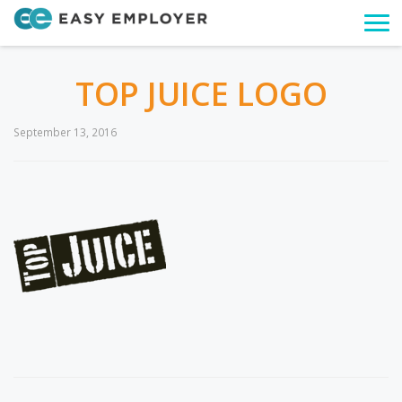
Togg
navi
TOP JUICE LOGO
September 13, 2016