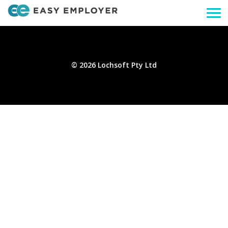
Togg
navi
© 2026 Lochsoft Pty Ltd