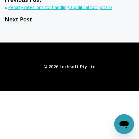
«
Penalty rates: tips for handling a political hot potato
Next Post
© 2026 Lochsoft Pty Ltd