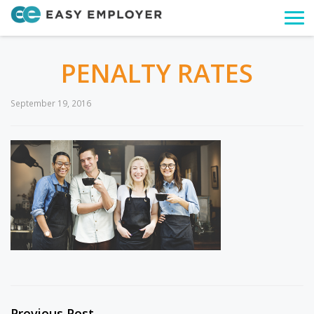
Togg
navi
PENALTY RATES
September 19, 2016
Previous Post