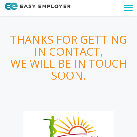
Togg
navi
THANKS FOR GETTING
IN CONTACT,
WE WILL BE IN TOUCH
SOON.
.
.
.