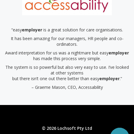
.
“easy
employer
is a great solution for care organisations.
It has been amazing for our managers, HR people and co-
ordinators.
Award interpretation for us was a nightmare but easy
employer
has made this process very simple.
The system is so powerful but also very easy to use. I’ve looked
at other systems
but there isn’t one out there better than easy
employer
.”
– Graeme Mason, CEO, Accessability
© 2026 Lochsoft Pty Ltd