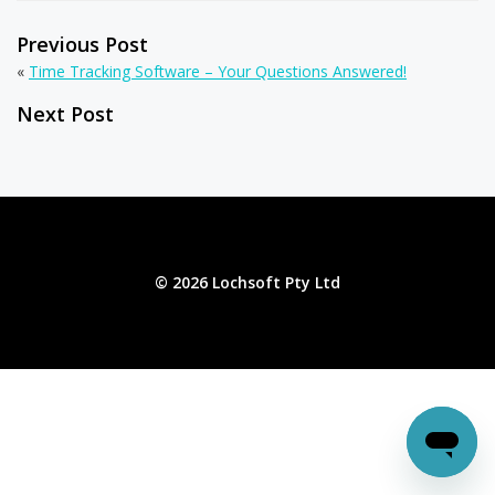
Previous Post
«
Time Tracking Software – Your Questions Answered!
Next Post
© 2026 Lochsoft Pty Ltd