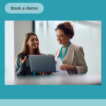
Book a demo