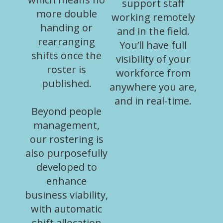
support staff
more double
working remotely
handing or
and in the field.
rearranging
You’ll have full
shifts once the
visibility of your
roster is
workforce from
published.
anywhere you are,
and in real-time.
Beyond people
management,
our rostering is
also purposefully
developed to
enhance
business viability,
with automatic
shift allocation