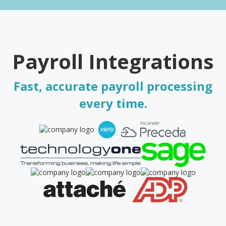
Payroll Integrations
Fast, accurate payroll processing
every time.