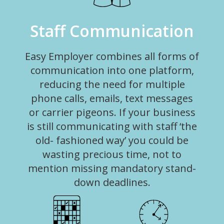
Staff Communication
Easy Employer combines all forms of
communication into one platform,
reducing the need for multiple
phone calls, emails, text messages
or carrier pigeons. If your business
is still communicating with staff ‘the
old- fashioned way’ you could be
wasting precious time, not to
mention missing mandatory stand-
down deadlines.