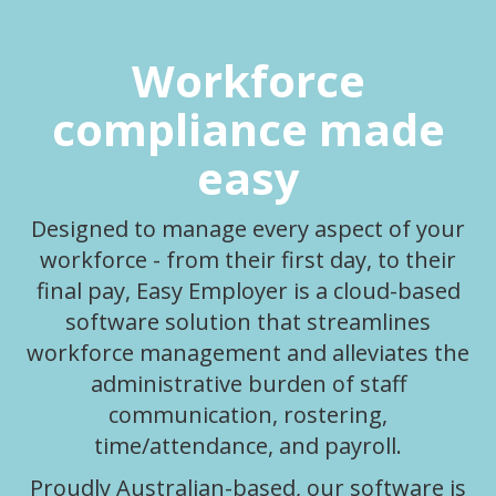
Workforce
compliance made
easy
Designed to manage every aspect of your
workforce - from their first day, to their
final pay, Easy Employer is a cloud-based
software solution that streamlines
workforce management and alleviates the
administrative burden of staff
communication, rostering,
time/attendance, and payroll.
Proudly Australian-based, our software is