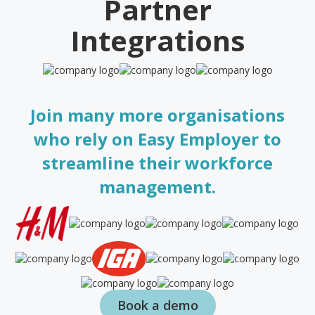
Partner
Integrations
Join many more organisations
who rely on Easy Employer to
streamline their workforce
management.
Book a demo