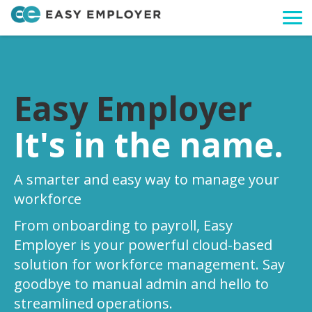
Togg
navi
Easy Employer
It's in the name.
A smarter and easy way to manage your
workforce
From onboarding to payroll, Easy
Employer is your powerful cloud-based
solution for workforce management. Say
goodbye to manual admin and hello to
streamlined operations.