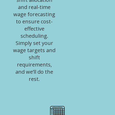
and real-time
wage forecasting
to ensure cost-
effective
scheduling.
Simply set your
wage targets and
shift
requirements,
and we’ll do the
rest.