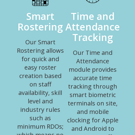
Smart
Time and
Rostering
Attendance
Tracking
Our Smart
Rostering allows
Our Time and
for quick and
Attendance
easy roster
module provides
creation based
accurate time
on staff
tracking through
availability, skill
smart biometric
level and
terminals on site,
industry rules
and mobile
such as
clocking for Apple
minimum RDOs;
and Android to
which means no