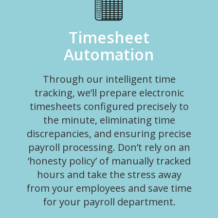
Timesheet
Automation
Through our intelligent time
tracking, we’ll prepare electronic
timesheets configured precisely to
the minute, eliminating time
discrepancies, and ensuring precise
payroll processing. Don’t rely on an
‘honesty policy’ of manually tracked
hours and take the stress away
from your employees and save time
for your payroll department.