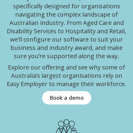
specifically designed for organisations
navigating the complex landscape of
Australian industry. From Aged Care and
Disability Services to Hospitality and Retail,
we’ll configure our software to suit your
business and industry award, and make
sure you’re supported along the way.
Explore our offering and see why some of
Australia’s largest organisations rely on
Easy Employer to manage their workforce.
Book a demo