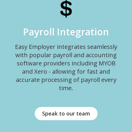
Payroll Integration
Easy Employer integrates seamlessly
with popular payroll and accounting
software providers including MYOB
and Xero - allowing for fast and
accurate processing of payroll every
time.
Speak to our team