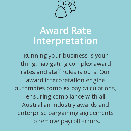
Award Rate
Interpretation
Running your business is your
thing, navigating complex award
rates and staff rules is ours. Our
award interpretation engine
automates complex pay calculations,
ensuring compliance with all
Australian industry awards and
enterprise bargaining agreements
to remove payroll errors.