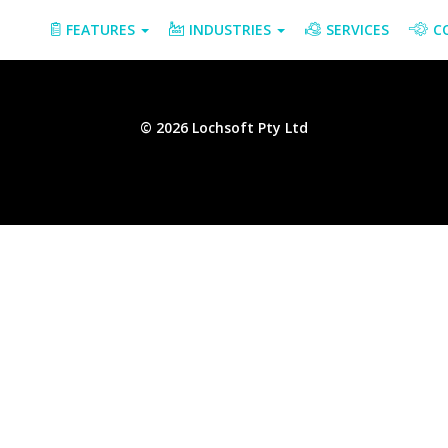
FEATURES
INDUSTRIES
SERVICES
C
© 2026 Lochsoft Pty Ltd