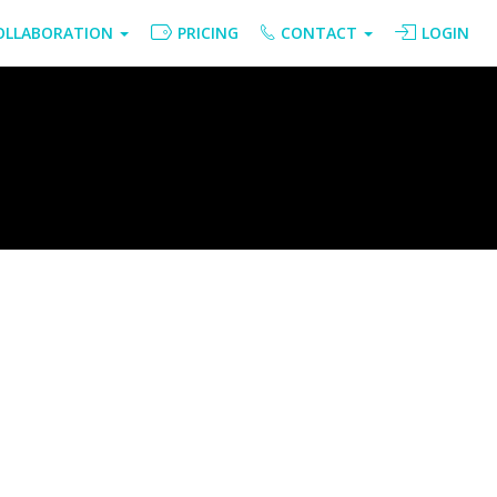
OLLABORATION
PRICING
CONTACT
LOGIN