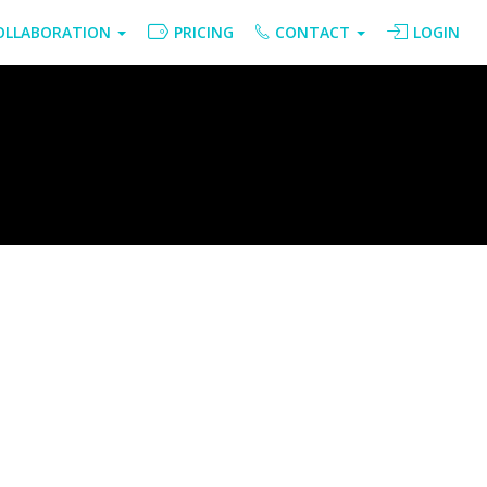
OLLABORATION
PRICING
CONTACT
LOGIN