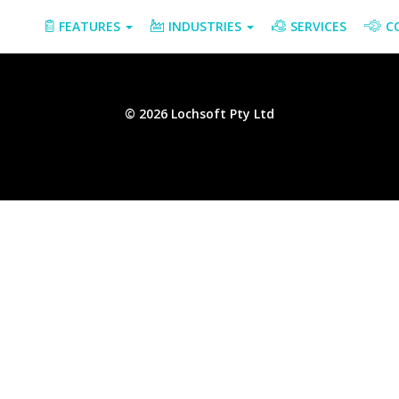
FEATURES
INDUSTRIES
SERVICES
C
© 2026 Lochsoft Pty Ltd