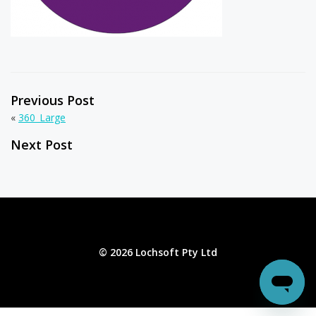
Previous Post
«
360_Large
Next Post
© 2026 Lochsoft Pty Ltd