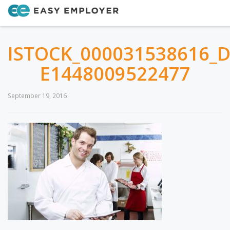
ISTOCK_000031538616_
E1448009522477
September 19, 2016