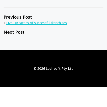
Previous Post
«
Five HR tactics of successful franchises
Next Post
© 2026 Lochsoft Pty Ltd