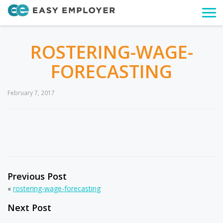
Togg
navi
ROSTERING-WAGE-
FORECASTING
February 7, 2017
Previous Post
«
rostering-wage-forecasting
Next Post