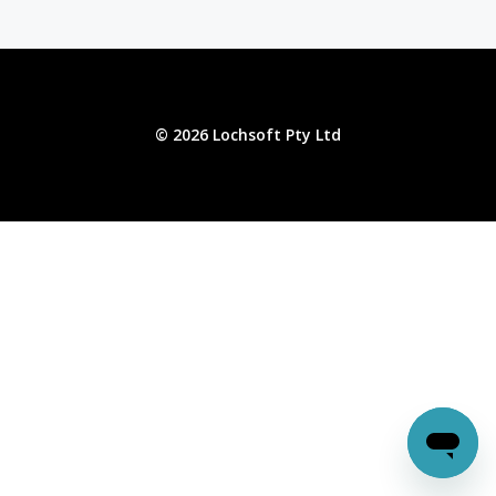
© 2026 Lochsoft Pty Ltd