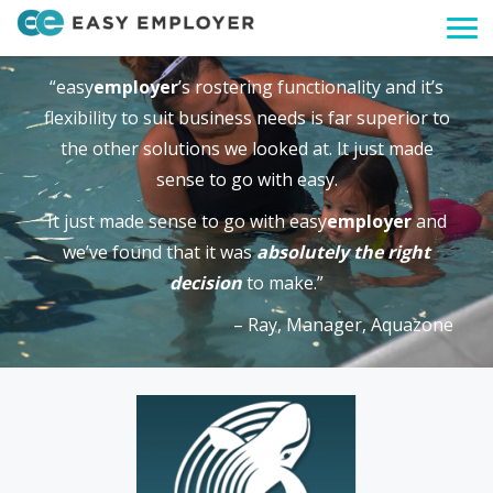
Togg
navi
“easy
employer
’s rostering functionality and it’s
flexibility to suit business needs is far superior to
the other solutions we looked at. It just made
sense to go with easy.
It just made sense to go with easy
employer
and
we’ve found that it was
absolutely the right
decision
to make.”
– Ray, Manager, Aquazone