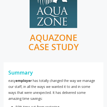
AQUAZONE
CASE STUDY
Summary
easy
employer
has totally changed the way we manage
our staff, in all the ways we wanted it to and in some
ways that were unexpected. It has delivered some
amazing time savings:
50% time cut from rostering