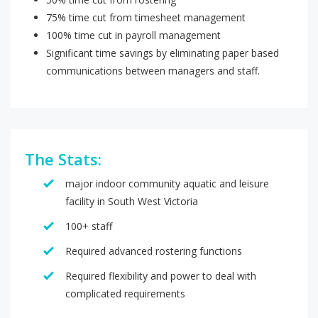
75% time cut from timesheet management
100% time cut in payroll management
Significant time savings by eliminating paper based
communications between managers and staff.
The Stats:
major indoor community aquatic and leisure
facility in South West Victoria
100+ staff
Required advanced rostering functions
Required flexibility and power to deal with
complicated requirements